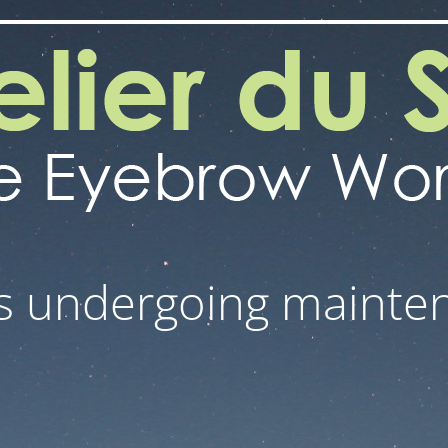
 is undergoing mainte