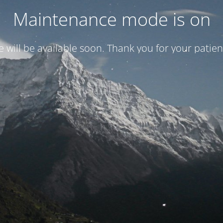
Maintenance mode is on
te will be available soon. Thank you for your patien