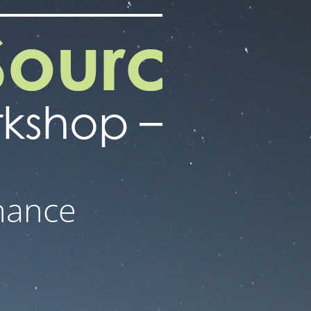
nance