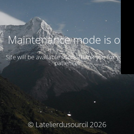
Maintenance mode is on
Site will be available soon. Thank you for your
patience!
© Latelierdusourcil 2026