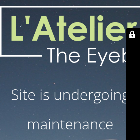
Site is undergoing
maintenance