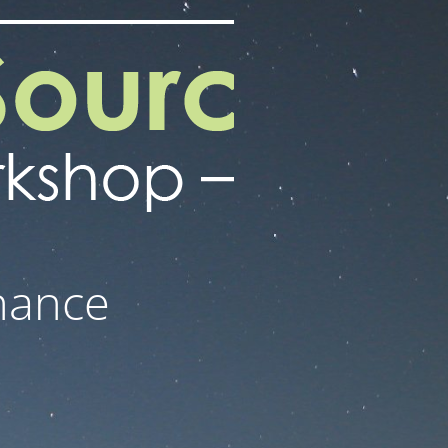
nance