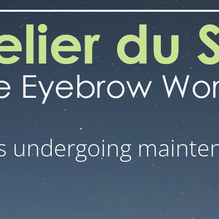
 is undergoing mainte