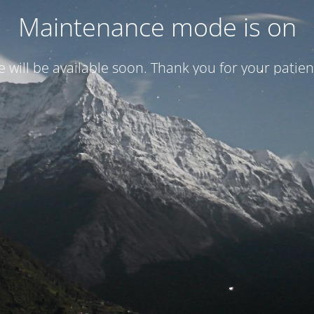
Maintenance mode is on
te will be available soon. Thank you for your patien